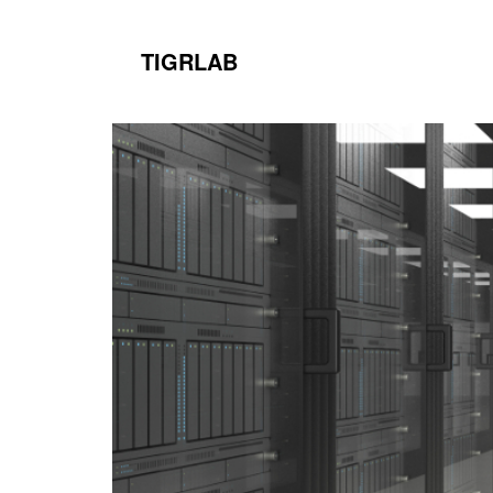
TIGRLAB