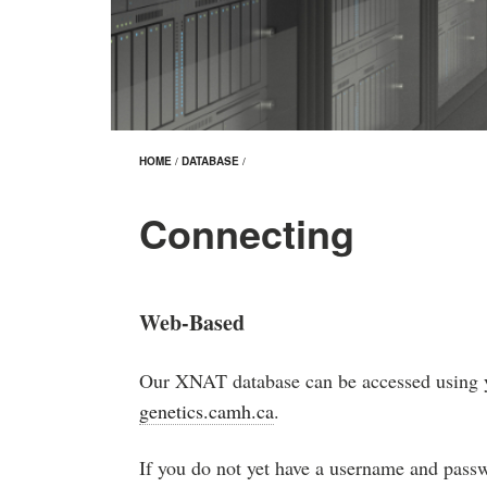
HOME
/
DATABASE
/
Connecting
Web-Based
Our XNAT database can be accessed using 
genetics.camh.ca
.
If you do not yet have a username and pass