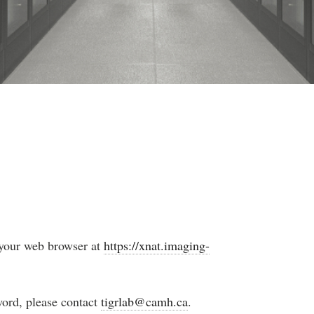
your web browser at
https://xnat.imaging-
word, please contact
tigrlab@camh.ca
.