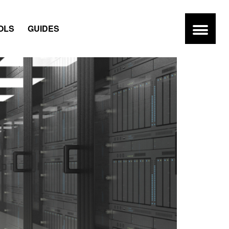
OLS
GUIDES