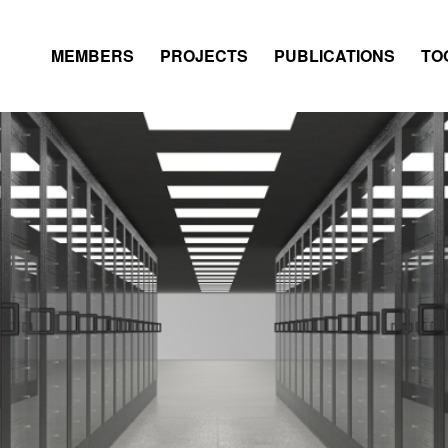
MEMBERS
PROJECTS
PUBLICATIONS
TO
DATABASE