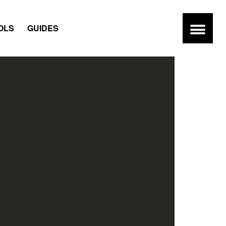
OLS
GUIDES