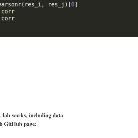
lab works, including data
ab GitHub page: