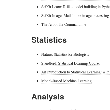
SciKit Learn: R-like model building in Pyth
SciKit Image: Matlab-like image processing
The Art of the Commandline
Statistics
Nature: Statistics for Biologists
Standford: Statistical Learning Course
An Introduction to Statistical Learning: wit
Model-Based Machine Learning
Analysis