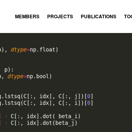
MEMBERS
PROJECTS
PUBLICATIONS
TO
DATABASE