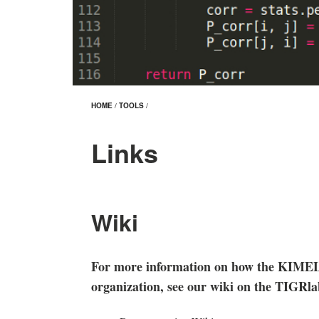
HOME
/
TOOLS
/
Links
Wiki
For more information on how the KIMEL 
organization, see our wiki on the TIGRl