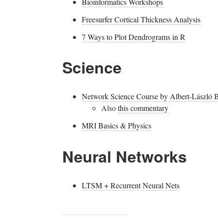
Bioinformatics Workshops
Freesurfer Cortical Thickness Analysis
7 Ways to Plot Dendrograms in R
Science
Network Science Course by Albert-László B
Also
this commentary
MRI Basics & Physics
Neural Networks
LTSM + Recurrent Neural Nets