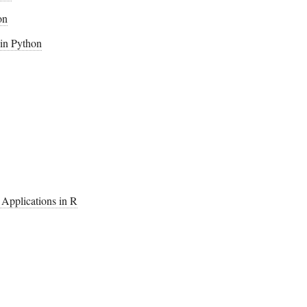
on
 in Python
h Applications in R