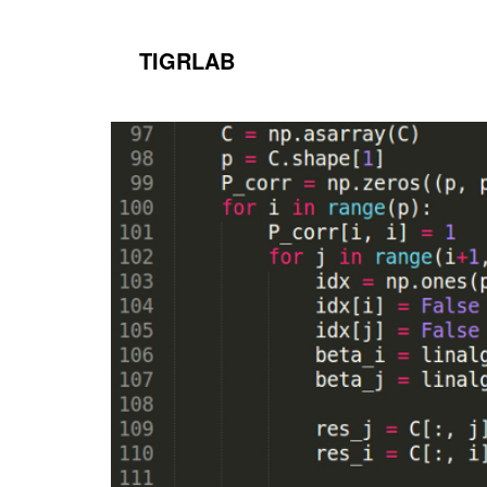
TIGRLAB