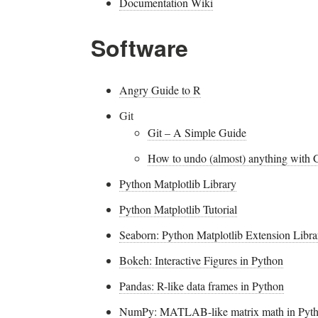
Documentation Wiki
Software
Angry Guide to R
Git
Git – A Simple Guide
How to undo (almost) anything with G
Python Matplotlib Library
Python Matplotlib Tutorial
Seaborn: Python Matplotlib Extension Libra
Bokeh: Interactive Figures in Python
Pandas: R-like data frames in Python
NumPy: MATLAB-like matrix math in Pyt